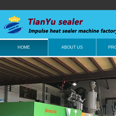
HOME
ABOUT US
PR