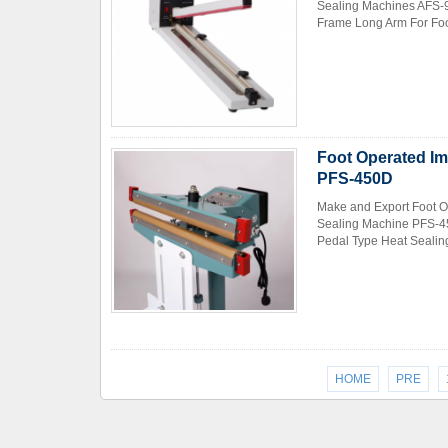
Sealing Machines AFS-9
Frame Long Arm For Food
Foot Operated Im
PFS-450D
Make and Export Foot O
Sealing Machine PFS-45
Pedal Type Heat Sealing
HOME
PRE