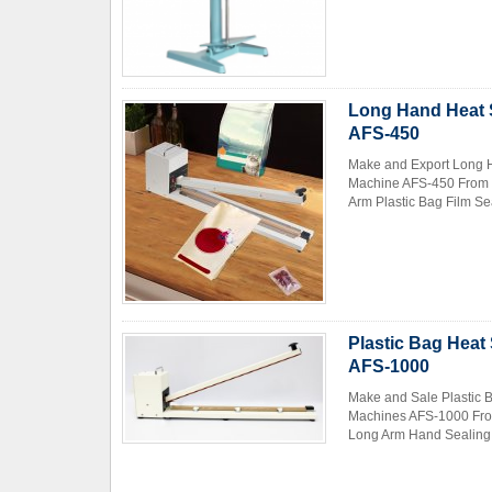
Long Hand Heat S
AFS-450
Make and Export Long H
Machine AFS-450 From 
Contact Now
Arm Plastic Bag Film Se
Plastic Bag Heat
AFS-1000
Make and Sale Plastic 
Machines AFS-1000 From
Long Arm Hand Sealing M