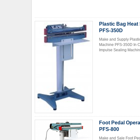
Plastic Bag Heat
PFS-350D
Make and Supply Plasti
Machine PFS-350D In Ch
Impulse Sealing Machin
Foot Pedal Opera
PFS-800
Make and Sale Foot Ped