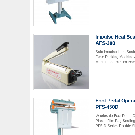
Impulse Heat Sea
AFS-300
Sale Impulse Heat Seal
Case Packing Machine A
Machine Aluminum Body 
Foot Pedal Opera
PFS-450D
Wholesale Foot Pedal O
Plastic Film Bag Seali
PFS-D-Series Double Sid