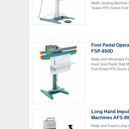
Width Sealing Machine 
Sealer PFS-Series Foot 
Foot Pedal Opera
FSP-650D
Make and Wholesale Foo
Heat Seal Plastic Bag 
Foot Pedal PFS-Series D
Long Hand Impul
Machines AFS-9
Make and Export Long H