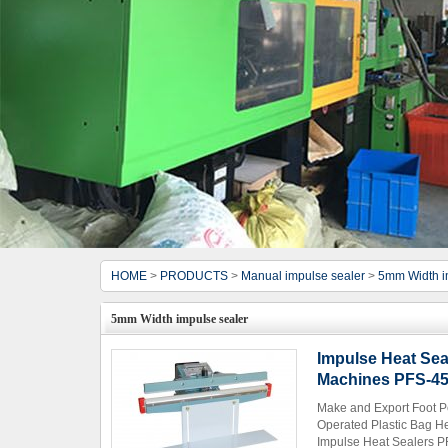
HOME
>
PRODUCTS
>
Manual impulse sealer
>
5mm Width i
5mm Width impulse sealer
Impulse Heat Sea
Machines PFS-4
Make and Export Foot P
Operated Plastic Bag H
Impulse Heat Sealers PF