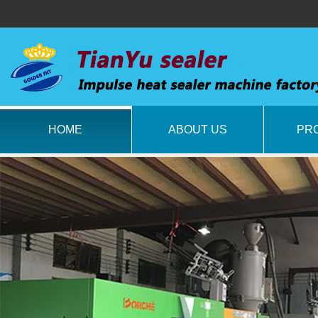
HOME
ABOUT US
PR