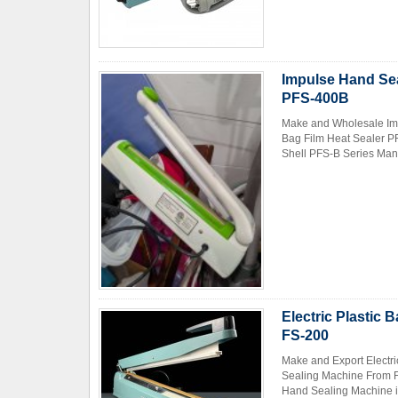
Impulse Hand Sea
PFS-400B
Make and Wholesale Imp
Bag Film Heat Sealer P
Shell PFS-B Series Manu
Electric Plastic
FS-200
Make and Export Electr
Sealing Machine From Fa
Hand Sealing Machine is