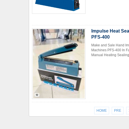
Impulse Heat Sea
PFS-400
Make and Sale Hand Imp
Machines PFS-400 In Fa
Manual Heating Sealing 
HOME
PRE