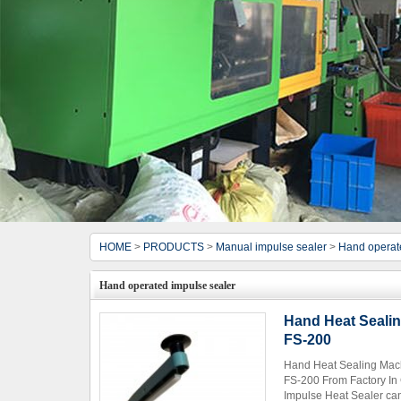
HOME
>
PRODUCTS
>
Manual impulse sealer
>
Hand operat
Hand operated impulse sealer
Hand Heat Sealin
FS-200
Hand Heat Sealing Mach
FS-200 From Factory In
Impulse Heat Sealer can 