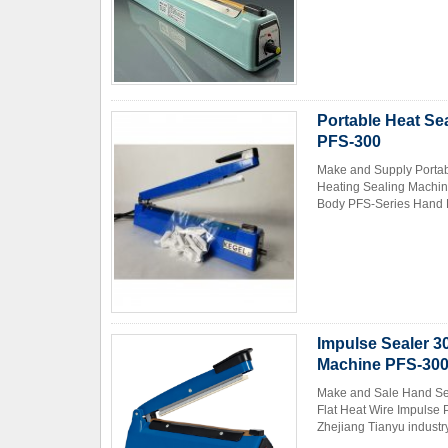
Portable Heat Se
PFS-300
Make and Supply Portab
Heating Sealing Machin
Body PFS-Series Hand P
Impulse Sealer 3
Machine PFS-30
Make and Sale Hand Sea
Flat Heat Wire Impulse
Zhejiang Tianyu industry