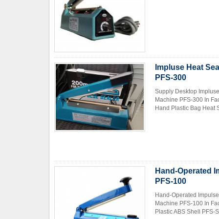
Impluse Heat Sea
PFS-300
Supply Desktop Impluse
Machine PFS-300 In Fac
Hand Plastic Bag Heat S
Hand-Operated Im
PFS-100
Hand-Operated Impulse 
Machine PFS-100 In Fac
Plastic ABS Shell PFS-Se