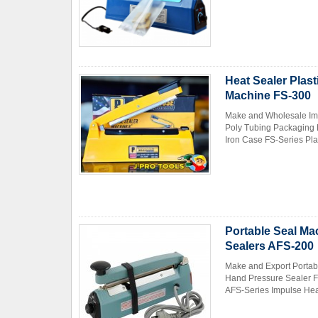
Heat Sealer Plas
Machine FS-300
Make and Wholesale Imp
Contact Now
Poly Tubing Packaging 
Iron Case FS-Series Pla
Portable Seal Ma
Sealers AFS-200
Make and Export Portab
Hand Pressure Sealer F
AFS-Series Impulse Hea