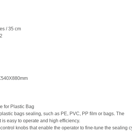
es / 35 cm
 2
0X540X880mm
 for Plastic Bag
plastic bags sealing, such as PE, PVC, PP film or bags. The
 is easy to operate and high efficiency.
ontrol knobs that enable the operator to fine-tune the sealing c