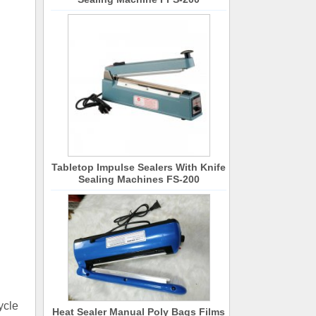
Tabletop Impulse Sealers With Knife
Sealing Machines FS-200
ycle
Heat Sealer Manual Poly Bags Films