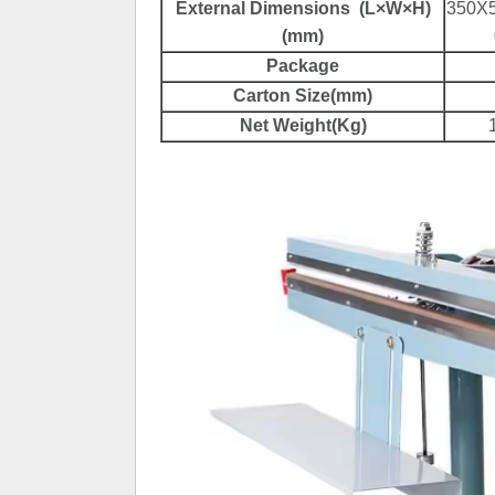
External Dimensions (L×W×H)
350X
(mm)
Package
Carton Size(mm)
Net Weight(Kg)