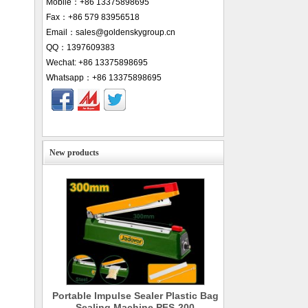
Mobile：+86 13375898695
Fax：+86 579 83956518
Email：sales@goldenskygroup.cn
QQ：1397609383
Wechat: +86 13375898695
Whatsapp：+86 13375898695
New products
Portable Impulse Sealer Plastic Bag
Sealing Machine PFS-200