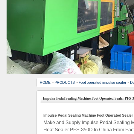
HOME
>
PRODUCTS
>
Foot operated impulse sealer
>
Do
Impulse Pedal Sealing Machine Foot Operated Sealer PFS-
Impulse Pedal Sealing Machine Foot Operated Seale
Make and Supply Impulse Pedal Sealing M
Heat Sealer PFS-350D In China From Fact