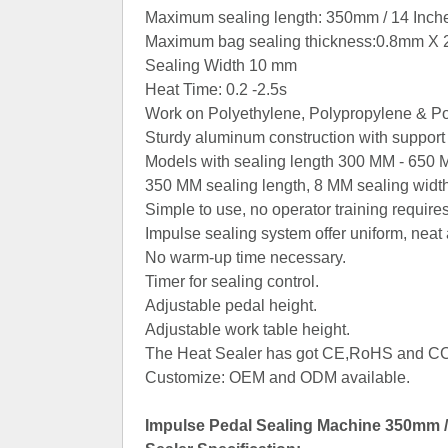
Maximum sealing length: 350mm / 14 Inch
Maximum bag sealing thickness:0.8mm X 
Sealing Width 10 mm
Heat Time: 0.2 -2.5s
Work on Polyethylene, Polypropylene & Po
Sturdy aluminum construction with support 
Models with sealing length 300 MM - 650 
Contact Now
350 MM sealing length, 8 MM sealing width
Simple to use, no operator training requires
Impulse sealing system offer uniform, neat 
No warm-up time necessary.
Timer for sealing control.
Adjustable pedal height.
Adjustable work table height.
The Heat Sealer has got CE,RoHS and CCC
Customize: OEM and ODM available.
Impulse Pedal Sealing Machine 350mm / 