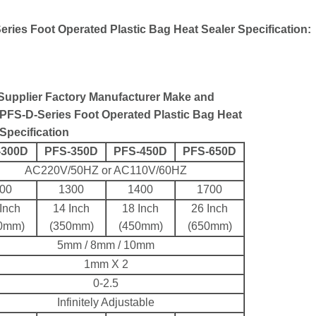
ries Foot Operated Plastic Bag Heat Sealer Specification:
 Supplier Factory Manufacturer Make and
PFS-D-Series Foot Operated Plastic Bag Heat
Specification
-300D
PFS-350D
PFS-450D
PFS-650D
AC220V/50HZ or AC110V/60HZ
00
1300
1400
1700
Inch
14 Inch
18 Inch
26 Inch
0mm)
(350mm)
(450mm)
(650mm)
5mm / 8mm / 10mm
1mm X 2
0-2.5
Infinitely Adjustable