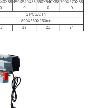
540X88
450X540X88
550X540X88
700X570X88
0
0
0
0
1 PCS/CTN
800X530X250mm
17
19
21
24