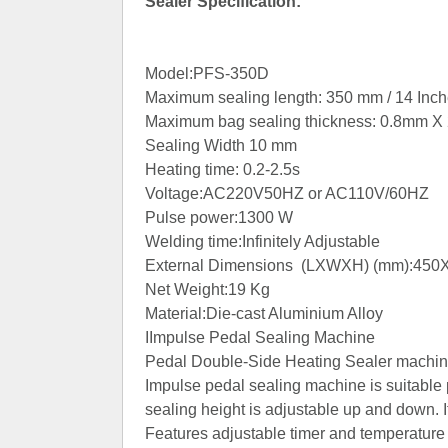
Sealer Specification:
Model:PFS-350D
Maximum sealing length: 350 mm / 14 Inch
Maximum bag sealing thickness: 0.8mm X
Sealing Width 10 mm
Heating time: 0.2-2.5s
Voltage:AC220V50HZ or AC110V/60HZ
Pulse power:1300 W
Welding time:Infinitely Adjustable
External Dimensions (LXWXH) (mm):45
Net Weight:19 Kg
Material:Die-cast Aluminium Alloy
IImpulse Pedal Sealing Machine
Pedal Double-Side Heating Sealer machine
Impulse pedal sealing machine is suitable 
sealing height is adjustable up and down. It
Features adjustable timer and temperature c