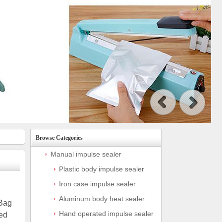
Browse Categories
Manual impulse sealer
Plastic body impulse sealer
Iron case impulse sealer
Aluminum body heat sealer
 Bag
Hand operated impulse sealer
ed