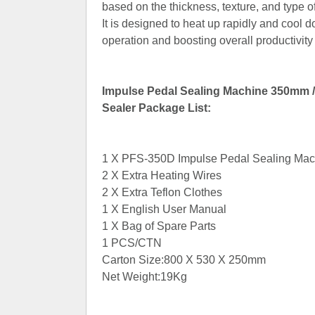
based on the thickness, texture, and type of
It is designed to heat up rapidly and cool
operation and boosting overall productivity
Impulse Pedal Sealing Machine 350mm / 
Sealer Package List:
1 X PFS-350D Impulse Pedal Sealing Mac
2 X Extra Heating Wires
2 X Extra Teflon Clothes
1 X English User Manual
1 X Bag of Spare Parts
1 PCS/CTN
Carton Size:800 X 530 X 250mm
Net Weight:19Kg