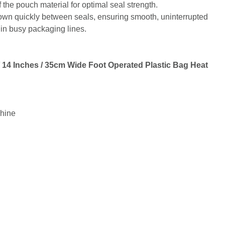
 the pouch material for optimal seal strength.
 down quickly between seals, ensuring smooth, uninterrupted
 in busy packaging lines.
14 Inches / 35cm Wide Foot Operated Plastic Bag Heat
hine