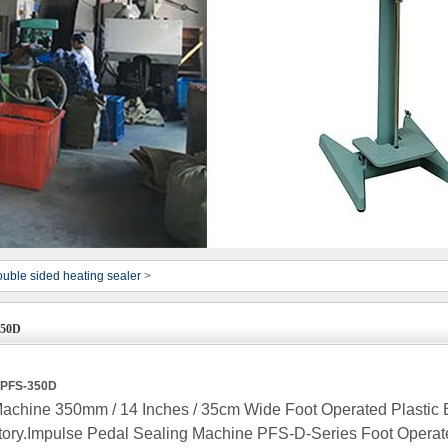
uble sided heating sealer
>
350D
r PFS-350D
achine 350mm / 14 Inches / 35cm Wide Foot Operated Plastic
ory.Impulse Pedal Sealing Machine PFS-D-Series Foot Operat