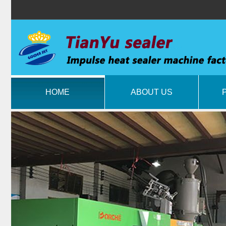
HOME
ABOUT US