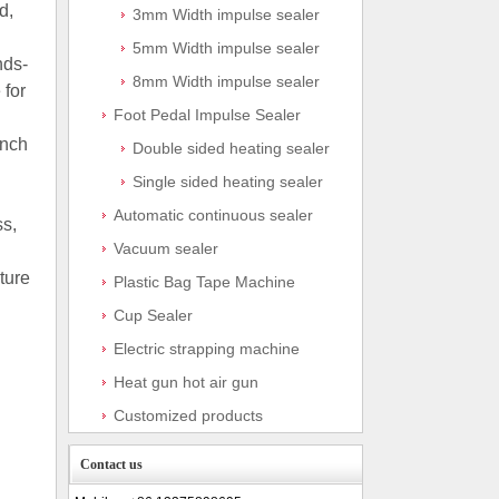
d,
3mm Width impulse sealer
5mm Width impulse sealer
nds-
8mm Width impulse sealer
 for
Foot Pedal Impulse Sealer
inch
Double sided heating sealer
Single sided heating sealer
Automatic continuous sealer
ss,
Vacuum sealer
ture
Plastic Bag Tape Machine
Cup Sealer
Electric strapping machine
Heat gun hot air gun
Customized products
Contact us