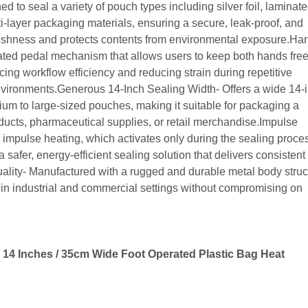
d to seal a variety of pouch types including silver foil, laminate
ulti-layer packaging materials, ensuring a secure, leak-proof, and
freshness and protects contents from environmental exposure.Ha
ated pedal mechanism that allows users to keep both hands free
ing workflow efficiency and reducing strain during repetitive
environments.Generous 14-Inch Sealing Width- Offers a wide 14-
um to large-sized pouches, making it suitable for packaging a
ducts, pharmaceutical supplies, or retail merchandise.Impulse
impulse heating, which activates only during the sealing proce
 safer, energy-efficient sealing solution that delivers consistent
ality- Manufactured with a rugged and durable metal body struc
n in industrial and commercial settings without compromising on
14 Inches / 35cm Wide Foot Operated Plastic Bag Heat