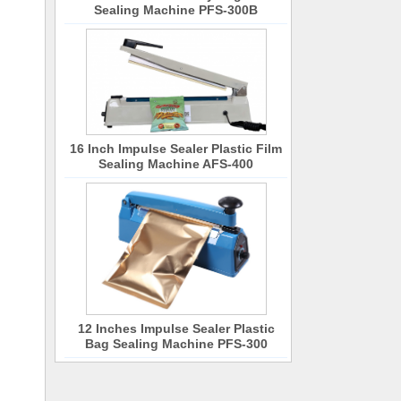
Sealing Machine PFS-300B
16 Inch Impulse Sealer Plastic Film
Sealing Machine AFS-400
12 Inches Impulse Sealer Plastic
Bag Sealing Machine PFS-300