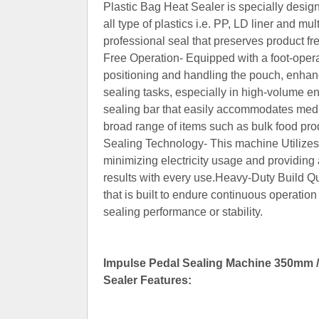
Plastic Bag Heat Sealer is specially designe
all type of plastics i.e. PP, LD liner and m
professional seal that preserves product 
Free Operation- Equipped with a foot-oper
positioning and handling the pouch, enhanc
sealing tasks, especially in high-volume 
sealing bar that easily accommodates medi
broad range of items such as bulk food pro
Sealing Technology- This machine Utilizes 
minimizing electricity usage and providing a
results with every use.Heavy-Duty Build Qu
that is built to endure continuous operatio
sealing performance or stability.
Impulse Pedal Sealing Machine 350mm / 
Sealer Features: