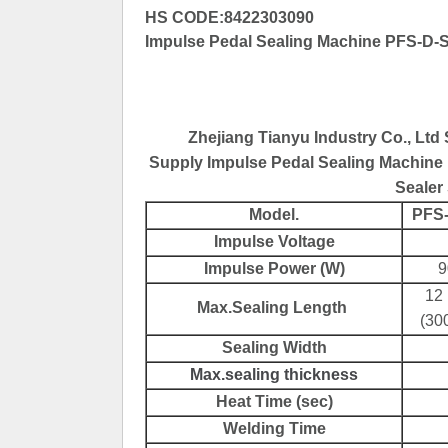
HS CODE:8422303090
Impulse Pedal Sealing Machine PFS-D-Se
Zhejiang Tianyu Industry Co., Ltd
Supply Impulse Pedal Sealing Machine 
Sealer 
Model.
PFS
Impulse Voltage
Impulse Power (W)
9
12 
Max.Sealing Length
(30
Sealing Width
Max.sealing thickness
Heat Time (sec)
Welding Time