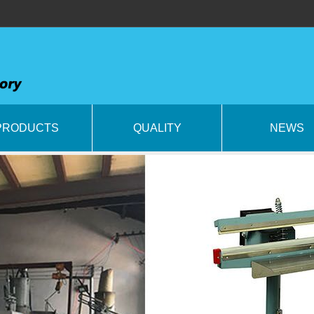
PRODUCTS
QUALITY
NEWS