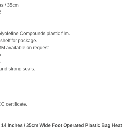
es / 35cm
2
lyolefine Compounds plastic film.
shelf for package.
MM available on request
.
.
and strong seals.
 certificate.
14 Inches / 35cm Wide Foot Operated Plastic Bag Heat