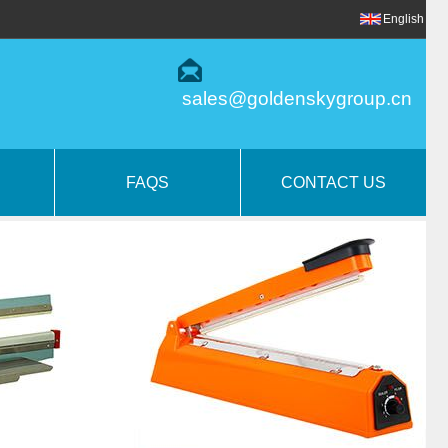
English
sales@goldenskygroup.cn
FAQS
CONTACT US