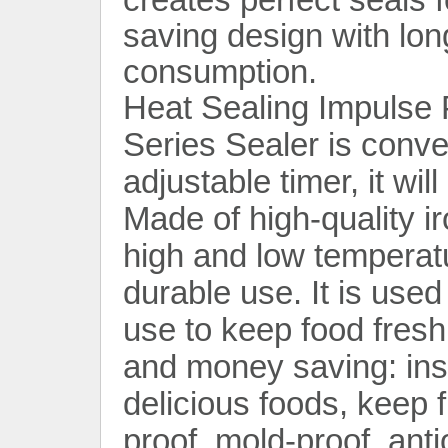
saving design with lo
consumption.
Heat Sealing Impulse 
Series Sealer is conven
adjustable timer, it wil
Contact Now
Made of high-quality iro
high and low temperatu
durable use. It is use
use to keep food fresh
and money saving: inst
delicious foods, keep f
proof, mold-proof, anti