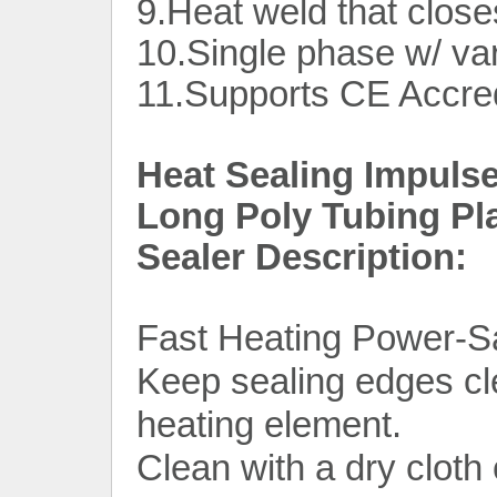
9.Heat weld that close
10.Single phase w/ var
11.Supports CE Accred
Heat Sealing Impuls
Long Poly Tubing Pl
Sealer Description:
Fast Heating Power-S
Keep sealing edges clea
heating element.
Clean with a dry cloth 