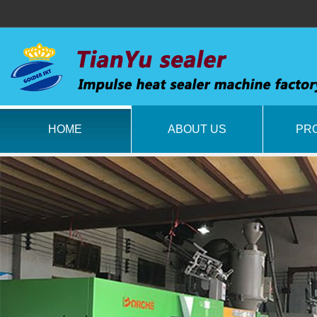
HOME
ABOUT US
PR