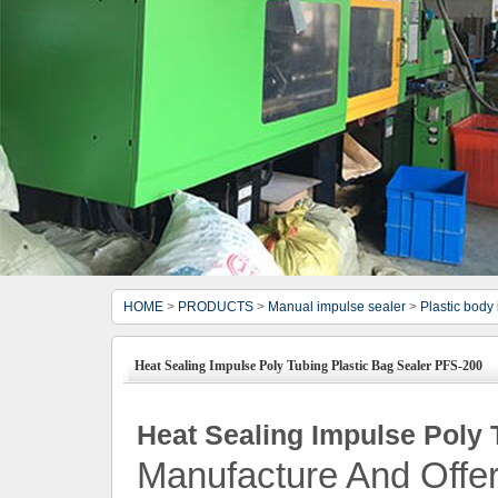
HOME
>
PRODUCTS
>
Manual impulse sealer
>
Plastic body
Heat Sealing Impulse Poly Tubing Plastic Bag Sealer PFS-200
Heat Sealing Impulse Poly 
Manufacture And Offer