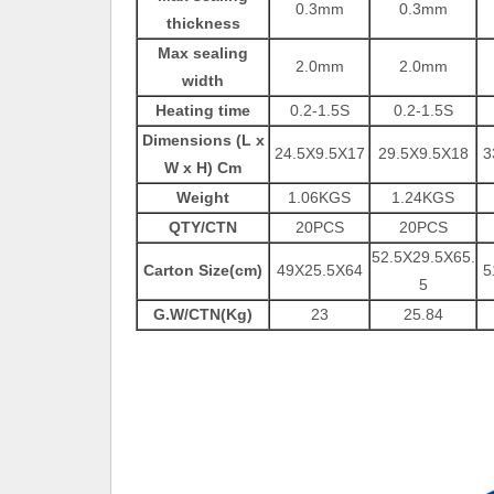
0.3mm
0.3mm
thickness
Max sealing
2.0mm
2.0mm
width
Heating time
0.2-1.5S
0.2-1.5S
Dimensions (L x
24.5X9.5X17
29.5X9.5X18
3
W x H) Cm
Weight
1.06KGS
1.24KGS
QTY/CTN
20PCS
20PCS
52.5X29.5X65.
Carton Size(cm)
49X25.5X64
5
5
G.W/CTN(Kg)
23
25.84