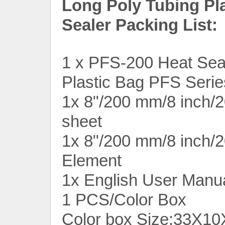
Long Poly Tubing Pl
Sealer Packing List:
1 x PFS-200 Heat Seal
Plastic Bag PFS Serie
1x 8"/200 mm/8 inch/2
sheet
1x 8"/200 mm/8 inch/
Element
1x English User Manu
1 PCS/Color Box
Color box Size:33X10