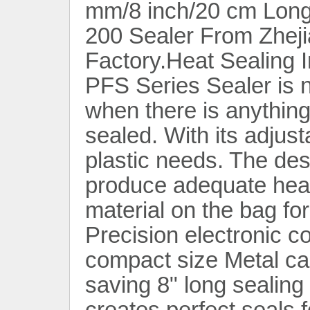
mm/8 inch/20 cm Long
200 Sealer From Zheji
Factory.Heat Sealing 
PFS Series Sealer is 
when there is anything
sealed. With its adjusta
plastic needs. The des
produce adequate heat 
material on the bag fo
Precision electronic co
compact size Metal ca
saving 8" long sealing
creates perfect seals 