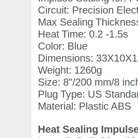
Circuit: Precision Elec
Max Sealing Thicknes
Heat Time: 0.2 -1.5s
Color: Blue
Dimensions: 33X10X17
Weight: 1260g
Size: 8"/200 mm/8 inc
Plug Type: US Standa
Material: Plastic ABS
Heat Sealing Impuls