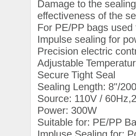
Damage to the sealing 
effectiveness of the se
For PE/PP bags used 
Impulse sealing for p
Precision electric contr
Adjustable Temperatu
Secure Tight Seal
Sealing Length: 8"/20
Source: 110V / 60Hz,
Power: 300W
Suitable for: PE/PP B
Impluse Sealing for: 