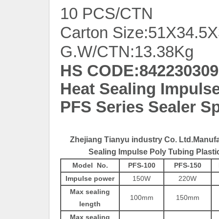
10 PCS/CTN
Carton Size:51X34.5
G.W/CTN:13.38Kg
HS CODE:842230309
Heat Sealing Impulse
PFS Series Sealer Sp
Zhejiang Tianyu industry Co. Ltd.Manuf
Sealing Impulse Poly Tubing Plasti
Model No.
PFS-100
PFS-150
Impulse power
150W
220W
Max sealing
100mm
150mm
length
Max sealing