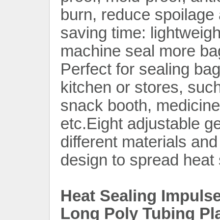
burn, reduce spoilage
saving time: lightweig
machine seal more bag
Perfect for sealing ba
kitchen or stores, suc
snack booth, medicine 
etc.Eight adjustable g
different materials an
design to spread heat s
Heat Sealing Impuls
Long Poly Tubing Pl