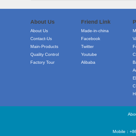
About Us
Friend Link
P
About Us
Made-in-china
M
Contact-Us
Facebook
V
Main-Products
Twitter
F
Quality Control
Youtube
C
Factory Tour
Alibaba
B
A
E
C
H
Abo
Mobile：+86