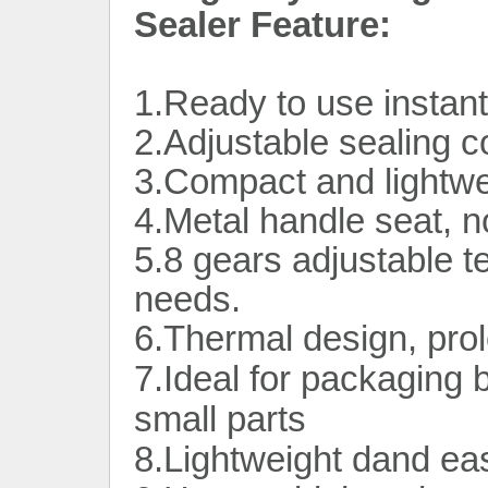
Sealer Feature:
1.Ready to use instan
2.Adjustable sealing co
3.Compact and lightwe
4.Metal handle seat, n
5.8 gears adjustable t
needs.
6.Thermal design, prolo
7.Ideal for packaging bu
small parts
8.Lightweight dand ea